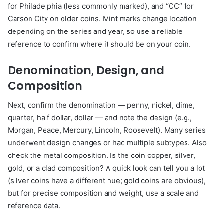
for Philadelphia (less commonly marked), and “CC” for
Carson City on older coins. Mint marks change location
depending on the series and year, so use a reliable
reference to confirm where it should be on your coin.
Denomination, Design, and
Composition
Next, confirm the denomination — penny, nickel, dime,
quarter, half dollar, dollar — and note the design (e.g.,
Morgan, Peace, Mercury, Lincoln, Roosevelt). Many series
underwent design changes or had multiple subtypes. Also
check the metal composition. Is the coin copper, silver,
gold, or a clad composition? A quick look can tell you a lot
(silver coins have a different hue; gold coins are obvious),
but for precise composition and weight, use a scale and
reference data.