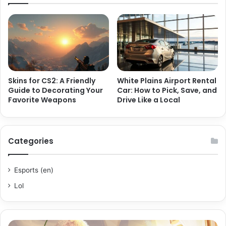
Skins for CS2: A Friendly
White Plains Airport Rental
Guide to Decorating Your
Car: How to Pick, Save, and
Favorite Weapons
Drive Like a Local
Categories
Esports (en)
Lol