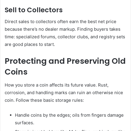
Sell to Collectors
Direct sales to collectors often earn the best net price
because there’s no dealer markup. Finding buyers takes
time: specialized forums, collector clubs, and registry sets
are good places to start.
Protecting and Preserving Old
Coins
How you store a coin affects its future value. Rust,
corrosion, and handling marks can ruin an otherwise nice
coin. Follow these basic storage rules:
Handle coins by the edges; oils from fingers damage
surfaces.