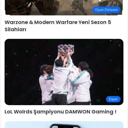
Oyun Dünyası
Warzone & Modern Warfare Yeni Sezon 5
Silahları
Espor
LoL Wolrds Şampiyonu DAMWON Gaming !