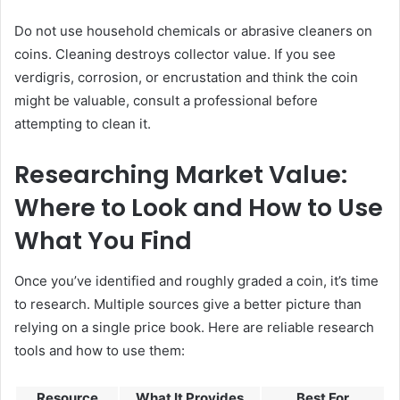
Do not use household chemicals or abrasive cleaners on
coins. Cleaning destroys collector value. If you see
verdigris, corrosion, or encrustation and think the coin
might be valuable, consult a professional before
attempting to clean it.
Researching Market Value:
Where to Look and How to Use
What You Find
Once you’ve identified and roughly graded a coin, it’s time
to research. Multiple sources give a better picture than
relying on a single price book. Here are reliable research
tools and how to use them:
Resource
What It Provides
Best For