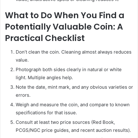
What to Do When You Find a
Potentially Valuable Coin: A
Practical Checklist
Don’t clean the coin. Cleaning almost always reduces
value.
Photograph both sides clearly in natural or white
light. Multiple angles help.
Note the date, mint mark, and any obvious varieties or
errors.
Weigh and measure the coin, and compare to known
specifications for that issue.
Consult at least two price sources (Red Book,
PCGS/NGC price guides, and recent auction results).