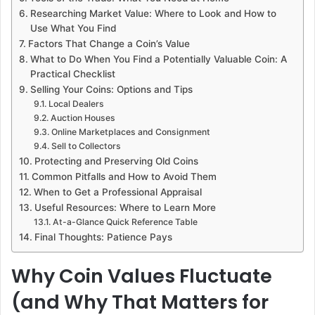
Researching Market Value: Where to Look and How to
Use What You Find
Factors That Change a Coin’s Value
What to Do When You Find a Potentially Valuable Coin: A
Practical Checklist
Selling Your Coins: Options and Tips
Local Dealers
Auction Houses
Online Marketplaces and Consignment
Sell to Collectors
Protecting and Preserving Old Coins
Common Pitfalls and How to Avoid Them
When to Get a Professional Appraisal
Useful Resources: Where to Learn More
At-a-Glance Quick Reference Table
Final Thoughts: Patience Pays
Why Coin Values Fluctuate
(and Why That Matters for