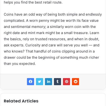
helps you find the best retail route.
Coins have an odd way of being both simple and endlessly
complicated. A worn penny might be worth its face value
and sentimental memory; a similarly worn coin with the
right date and mint mark might be a small treasure. Learn
the basics, rely on trusted resources, and when in doubt,
ask experts. Curiosity and care will serve you well — and
who knows? That handful of coins clipping around in a
drawer could be the beginning of something much richer
than you expected.
Related Articles