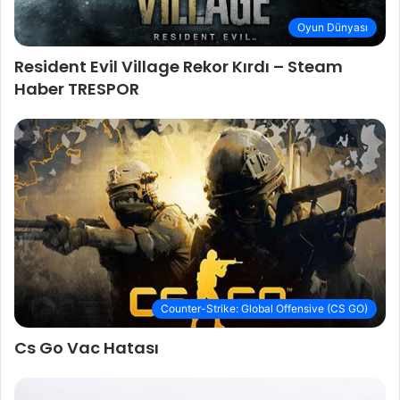
Oyun Dünyası
Resident Evil Village Rekor Kırdı – Steam
Haber TRESPOR
Counter-Strike: Global Offensive (CS GO)
Cs Go Vac Hatası