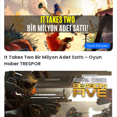
Oyun Dünyası
It Takes Two Bir Milyon Adet Sattı – Oyun
Haber TRESPOR