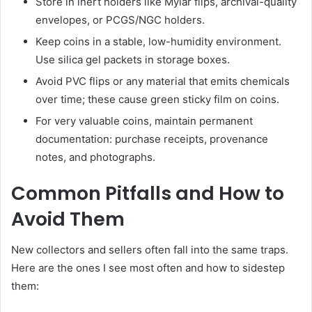
Store in inert holders like Mylar flips, archival-quality
envelopes, or PCGS/NGC holders.
Keep coins in a stable, low-humidity environment.
Use silica gel packets in storage boxes.
Avoid PVC flips or any material that emits chemicals
over time; these cause green sticky film on coins.
For very valuable coins, maintain permanent
documentation: purchase receipts, provenance
notes, and photographs.
Common Pitfalls and How to
Avoid Them
New collectors and sellers often fall into the same traps.
Here are the ones I see most often and how to sidestep
them: