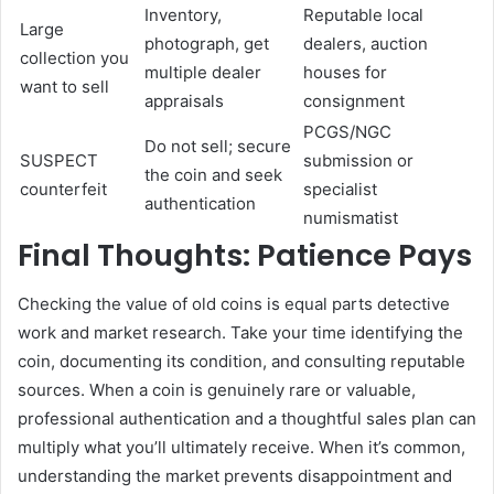
Inventory,
Reputable local
Large
photograph, get
dealers, auction
collection you
multiple dealer
houses for
want to sell
appraisals
consignment
PCGS/NGC
Do not sell; secure
SUSPECT
submission or
the coin and seek
counterfeit
specialist
authentication
numismatist
Final Thoughts: Patience Pays
Checking the value of old coins is equal parts detective
work and market research. Take your time identifying the
coin, documenting its condition, and consulting reputable
sources. When a coin is genuinely rare or valuable,
professional authentication and a thoughtful sales plan can
multiply what you’ll ultimately receive. When it’s common,
understanding the market prevents disappointment and