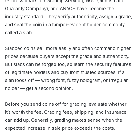
(Professional Coin Grading Service), NGC (Numismatic
Guaranty Company), and ANACS have become the
industry standard. They verify authenticity, assign a grade,
and seal the coin in a tamper-evident holder commonly
called a slab.
Slabbed coins sell more easily and often command higher
prices because buyers accept the grade and authenticity.
But slabs can be forged too, so learn the security features
of legitimate holders and buy from trusted sources. If a
slab looks off — wrong font, fuzzy hologram, or irregular
holder — get a second opinion.
Before you send coins off for grading, evaluate whether
it’s worth the fee. Grading fees, shipping, and insurance
can add up. Generally, grading makes sense when the
expected increase in sale price exceeds the costs.