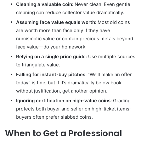
Cleaning a valuable coin:
Never clean. Even gentle
cleaning can reduce collector value dramatically.
Assuming face value equals worth:
Most old coins
are worth more than face only if they have
numismatic value or contain precious metals beyond
face value—do your homework.
Relying on a single price guide:
Use multiple sources
to triangulate value.
Falling for instant-buy pitches:
“We’ll make an offer
today” is fine, but if it’s dramatically below book
without justification, get another opinion.
Ignoring certification on high-value coins:
Grading
protects both buyer and seller on high-ticket items;
buyers often prefer slabbed coins.
When to Get a Professional