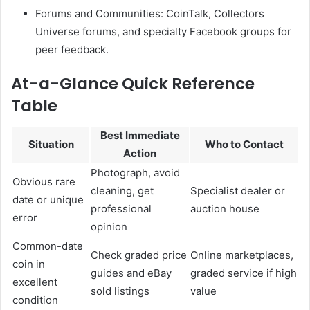
Forums and Communities: CoinTalk, Collectors
Universe forums, and specialty Facebook groups for
peer feedback.
At-a-Glance Quick Reference
Table
Best Immediate
Situation
Who to Contact
Action
Photograph, avoid
Obvious rare
cleaning, get
Specialist dealer or
date or unique
professional
auction house
error
opinion
Common-date
Check graded price
Online marketplaces,
coin in
guides and eBay
graded service if high
excellent
sold listings
value
condition