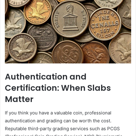
Authentication and
Certification: When Slabs
Matter
If you think you have a valuable coin, professional
authentication and grading can be worth the cost.
Reputable third-party grading services such as PCGS