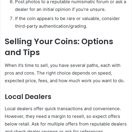
Post photos to a reputable numismatic forum or ask a
dealer for an initial opinion if you’re unsure.
If the coin appears to be rare or valuable, consider
third-party authentication/grading.
Selling Your Coins: Options
and Tips
When it’s time to sell, you have several paths, each with
pros and cons. The right choice depends on speed,
expected price, fees, and how much work you want to do.
Local Dealers
Local dealers offer quick transactions and convenience.
However, they need a margin to resell, so expect offers
below retail. Ask for multiple offers from reputable dealers
and check dealer reviews or ask for references.