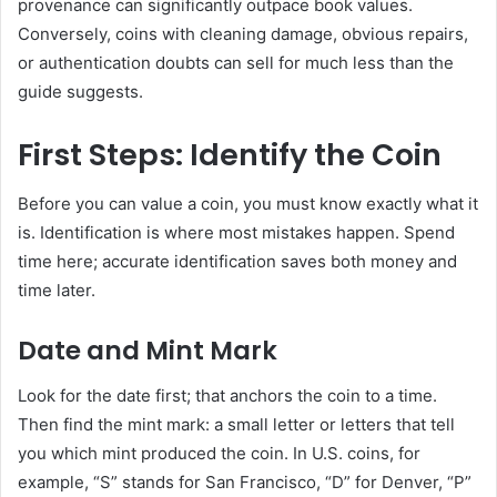
provenance can significantly outpace book values.
Conversely, coins with cleaning damage, obvious repairs,
or authentication doubts can sell for much less than the
guide suggests.
First Steps: Identify the Coin
Before you can value a coin, you must know exactly what it
is. Identification is where most mistakes happen. Spend
time here; accurate identification saves both money and
time later.
Date and Mint Mark
Look for the date first; that anchors the coin to a time.
Then find the mint mark: a small letter or letters that tell
you which mint produced the coin. In U.S. coins, for
example, “S” stands for San Francisco, “D” for Denver, “P”