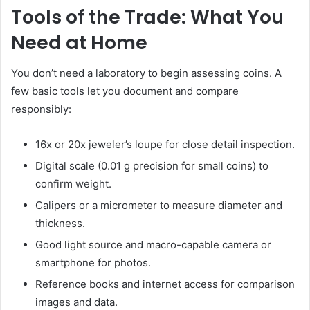
Tools of the Trade: What You
Need at Home
You don’t need a laboratory to begin assessing coins. A
few basic tools let you document and compare
responsibly:
16x or 20x jeweler’s loupe for close detail inspection.
Digital scale (0.01 g precision for small coins) to
confirm weight.
Calipers or a micrometer to measure diameter and
thickness.
Good light source and macro-capable camera or
smartphone for photos.
Reference books and internet access for comparison
images and data.