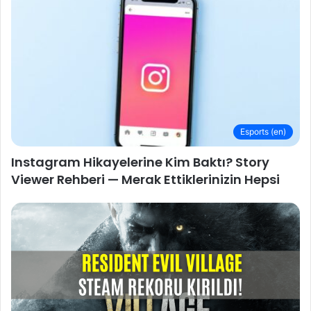
Esports (en)
Instagram Hikayelerine Kim Baktı? Story
Viewer Rehberi — Merak Ettiklerinizin Hepsi