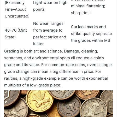
(Extremely
Light wear on high
minimal flattening;
Fine–About
points
sharp rims
Uncirculated)
No wear; ranges
Surface marks and
46–70 (Mint
from average to
strike quality separate
State)
perfect strike and
the grades within MS
luster
Grading is both art and science. Damage, cleaning,
scratches, and environmental spots all reduce a coin’s
grade and its value. For common-date coins, even a single
grade change can mean a big difference in price. For
rarities, a high-grade example can be worth exponential
multiples of a low-grade piece.