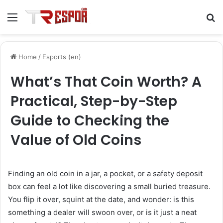
Menu
S
fo
Home
/
Esports (en)
What’s That Coin Worth? A
Practical, Step-by-Step
Guide to Checking the
Value of Old Coins
Finding an old coin in a jar, a pocket, or a safety deposit
box can feel a lot like discovering a small buried treasure.
You flip it over, squint at the date, and wonder: is this
something a dealer will swoon over, or is it just a neat