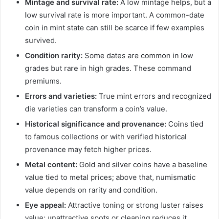
Mintage and survival rate:
A low mintage helps, but a
low survival rate is more important. A common-date
coin in mint state can still be scarce if few examples
survived.
Condition rarity:
Some dates are common in low
grades but rare in high grades. These command
premiums.
Errors and varieties:
True mint errors and recognized
die varieties can transform a coin’s value.
Historical significance and provenance:
Coins tied
to famous collections or with verified historical
provenance may fetch higher prices.
Metal content:
Gold and silver coins have a baseline
value tied to metal prices; above that, numismatic
value depends on rarity and condition.
Eye appeal:
Attractive toning or strong luster raises
value; unattractive spots or cleaning reduces it.