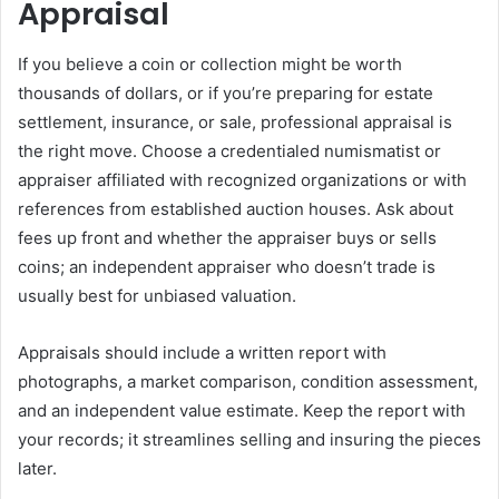
Appraisal
If you believe a coin or collection might be worth
thousands of dollars, or if you’re preparing for estate
settlement, insurance, or sale, professional appraisal is
the right move. Choose a credentialed numismatist or
appraiser affiliated with recognized organizations or with
references from established auction houses. Ask about
fees up front and whether the appraiser buys or sells
coins; an independent appraiser who doesn’t trade is
usually best for unbiased valuation.
Appraisals should include a written report with
photographs, a market comparison, condition assessment,
and an independent value estimate. Keep the report with
your records; it streamlines selling and insuring the pieces
later.