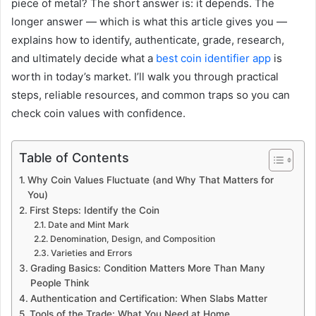
piece of metal? The short answer is: it depends. The
longer answer — which is what this article gives you —
explains how to identify, authenticate, grade, research,
and ultimately decide what a
best coin identifier app
is
worth in today’s market. I’ll walk you through practical
steps, reliable resources, and common traps so you can
check coin values with confidence.
Table of Contents
Why Coin Values Fluctuate (and Why That Matters for
You)
First Steps: Identify the Coin
Date and Mint Mark
Denomination, Design, and Composition
Varieties and Errors
Grading Basics: Condition Matters More Than Many
People Think
Authentication and Certification: When Slabs Matter
Tools of the Trade: What You Need at Home