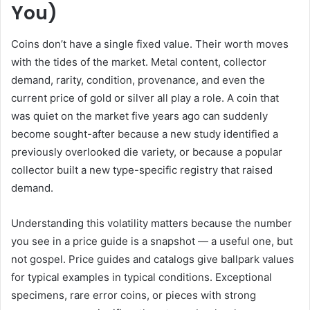
You)
Coins don’t have a single fixed value. Their worth moves
with the tides of the market. Metal content, collector
demand, rarity, condition, provenance, and even the
current price of gold or silver all play a role. A coin that
was quiet on the market five years ago can suddenly
become sought-after because a new study identified a
previously overlooked die variety, or because a popular
collector built a new type-specific registry that raised
demand.
Understanding this volatility matters because the number
you see in a price guide is a snapshot — a useful one, but
not gospel. Price guides and catalogs give ballpark values
for typical examples in typical conditions. Exceptional
specimens, rare error coins, or pieces with strong