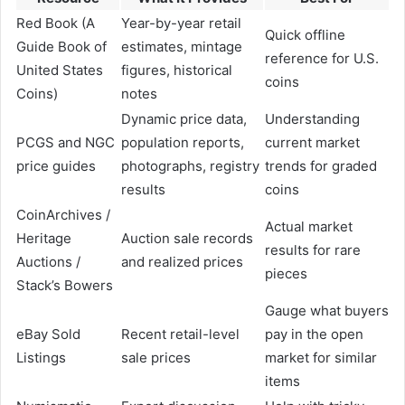
Red Book (A
Year-by-year retail
Quick offline
Guide Book of
estimates, mintage
reference for U.S.
United States
figures, historical
coins
Coins)
notes
Dynamic price data,
Understanding
PCGS and NGC
population reports,
current market
price guides
photographs, registry
trends for graded
results
coins
CoinArchives /
Actual market
Heritage
Auction sale records
results for rare
Auctions /
and realized prices
pieces
Stack’s Bowers
Gauge what buyers
eBay Sold
Recent retail-level
pay in the open
Listings
sale prices
market for similar
items