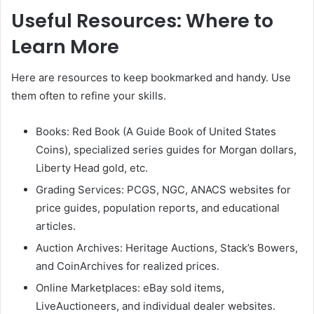
Useful Resources: Where to
Learn More
Here are resources to keep bookmarked and handy. Use
them often to refine your skills.
Books: Red Book (A Guide Book of United States
Coins), specialized series guides for Morgan dollars,
Liberty Head gold, etc.
Grading Services: PCGS, NGC, ANACS websites for
price guides, population reports, and educational
articles.
Auction Archives: Heritage Auctions, Stack’s Bowers,
and CoinArchives for realized prices.
Online Marketplaces: eBay sold items,
LiveAuctioneers, and individual dealer websites.