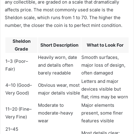
any collectible, are graded on a scale that dramatically
affects price. The most commonly used scale is the
Sheldon scale, which runs from 1 to 70. The higher the
number, the closer the coin is to perfect mint condition.
Sheldon
Short Description
What to Look For
Grade
Heavily worn, date
Smooth surfaces,
1–3 (Poor–
and details often
major loss of design,
Fair)
barely readable
often damaged
Letters and major
4–10 (Good–
Obvious wear, most
devices visible but
Very Good)
major details visible
flat; rims may be worn
Moderate to
Major elements
11–20 (Fine–
moderate-heavy
present, some finer
Very Fine)
wear
features visible
21–45
Most details clear;