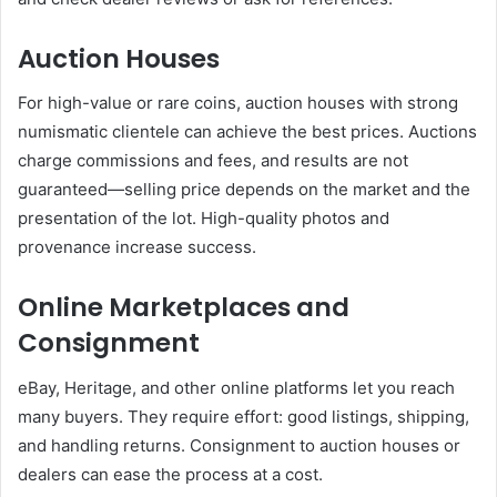
Auction Houses
For high-value or rare coins, auction houses with strong
numismatic clientele can achieve the best prices. Auctions
charge commissions and fees, and results are not
guaranteed—selling price depends on the market and the
presentation of the lot. High-quality photos and
provenance increase success.
Online Marketplaces and
Consignment
eBay, Heritage, and other online platforms let you reach
many buyers. They require effort: good listings, shipping,
and handling returns. Consignment to auction houses or
dealers can ease the process at a cost.