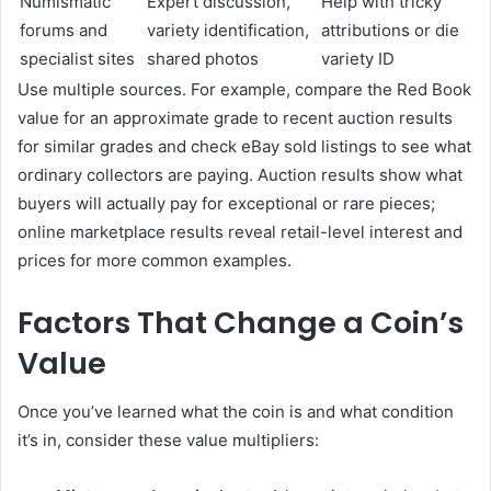
Numismatic
Expert discussion,
Help with tricky
forums and
variety identification,
attributions or die
specialist sites
shared photos
variety ID
Use multiple sources. For example, compare the Red Book
value for an approximate grade to recent auction results
for similar grades and check eBay sold listings to see what
ordinary collectors are paying. Auction results show what
buyers will actually pay for exceptional or rare pieces;
online marketplace results reveal retail-level interest and
prices for more common examples.
Factors That Change a Coin’s
Value
Once you’ve learned what the coin is and what condition
it’s in, consider these value multipliers: