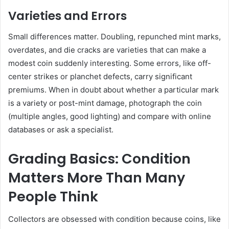
Varieties and Errors
Small differences matter. Doubling, repunched mint marks,
overdates, and die cracks are varieties that can make a
modest coin suddenly interesting. Some errors, like off-
center strikes or planchet defects, carry significant
premiums. When in doubt about whether a particular mark
is a variety or post-mint damage, photograph the coin
(multiple angles, good lighting) and compare with online
databases or ask a specialist.
Grading Basics: Condition
Matters More Than Many
People Think
Collectors are obsessed with condition because coins, like